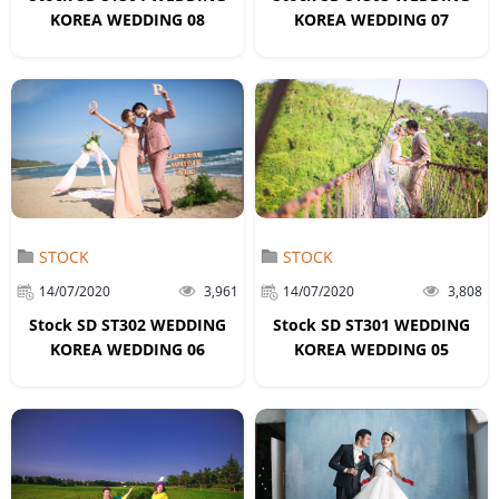
KOREA WEDDING 08
KOREA WEDDING 07
STOCK
STOCK
14/07/2020
3,961
14/07/2020
3,808
Stock SD ST302 WEDDING
Stock SD ST301 WEDDING
KOREA WEDDING 06
KOREA WEDDING 05