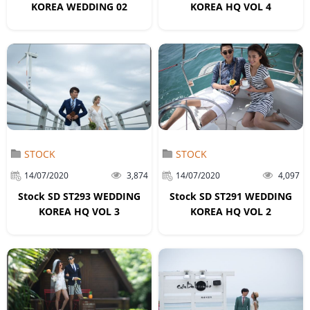
KOREA WEDDING 02
KOREA HQ VOL 4
STOCK
STOCK
14/07/2020
3,874
14/07/2020
4,097
Stock SD ST293 WEDDING
Stock SD ST291 WEDDING
KOREA HQ VOL 3
KOREA HQ VOL 2