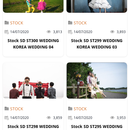
STOCK
STOCK
14/07/2020
3,813
14/07/2020
3,893
Stock SD ST300 WEDDING
Stock SD ST299 WEDDING
KOREA WEDDING 04
KOREA WEDDING 03
STOCK
STOCK
14/07/2020
3,859
14/07/2020
3,953
Stock SD ST298 WEDDING
Stock SD ST295 WEDDING