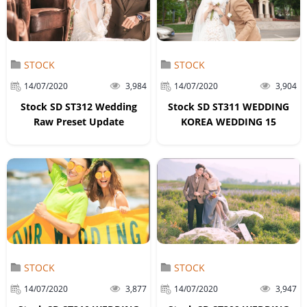
STOCK
STOCK
14/07/2020
3,984
14/07/2020
3,904
Stock SD ST312 Wedding
Stock SD ST311 WEDDING
Raw Preset Update
KOREA WEDDING 15
STOCK
STOCK
14/07/2020
3,877
14/07/2020
3,947