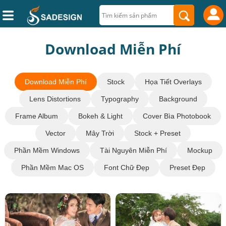
Download Miễn Phí
Download Miễn Phí
Stock
Họa Tiết Overlays
Lens Distortions
Typography
Background
Frame Album
Bokeh & Light
Cover Bìa Photobook
Vector
Mây Trời
Stock + Preset
Phần Mềm Windows
Tài Nguyên Miễn Phí
Mockup
Phần Mềm Mac OS
Font Chữ Đẹp
Preset Đẹp