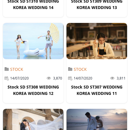
Stock SD ST310 WEDDING
Stock SD ST309 WEDDING
KOREA WEDDING 14
KOREA WEDDING 13
STOCK
STOCK
14/07/2020
3,870
14/07/2020
3,811
Stock SD ST308 WEDDING
Stock SD ST307 WEDDING
KOREA WEDDING 12
KOREA WEDDING 11