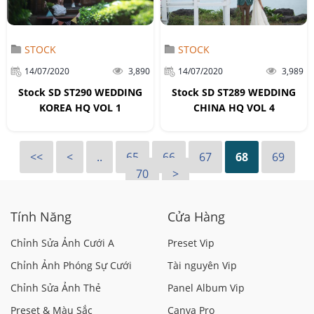
STOCK
STOCK
14/07/2020
3,890
14/07/2020
3,989
Stock SD ST290 WEDDING
Stock SD ST289 WEDDING
KOREA HQ VOL 1
CHINA HQ VOL 4
<<
<
..
65
66
67
68
69
70
>
Tính Năng
Cửa Hàng
Chỉnh Sửa Ảnh Cưới A
Preset Vip
Chỉnh Ảnh Phóng Sự Cưới
Tài nguyên Vip
Chỉnh Sửa Ảnh Thẻ
Panel Album Vip
Preset & Màu Sắc
Canva Pro