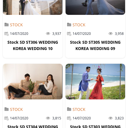
STOCK
STOCK
14/07/2020
3,937
14/07/2020
3,958
Stock SD ST306 WEDDING
Stock SD ST305 WEDDING
KOREA WEDDING 10
KOREA WEDDING 09
STOCK
STOCK
14/07/2020
3,815
14/07/2020
3,823
Stock SD ST304 WEDDING
Stock SD ST303 WEDDING